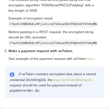
encryption algorithm "RSA/None/PKCS1Padding" with a
key length of 2048.
Example of encryption result:
Cfqv4t2XHBb9k8ixM7jxxCvziETS4koa3bV3F0QUvGVY47nKyMBqjGzV/r
Before passing in a REST request, the encrypted string
should be URL-encoded:
Cfqv4t2XHBb9k8ixM7jxxCvziETS4koa3bV3F0QUvGVY47nKyMBqjGzV%2
Make a payment request with seToken.
See example of the payment request with seToken
here
.
If seToken contains encrypted data about a stored
credential (
bindingId
), the
paymentOrderBinding.do
request should be used for payment instead of
paymentorder.do
.