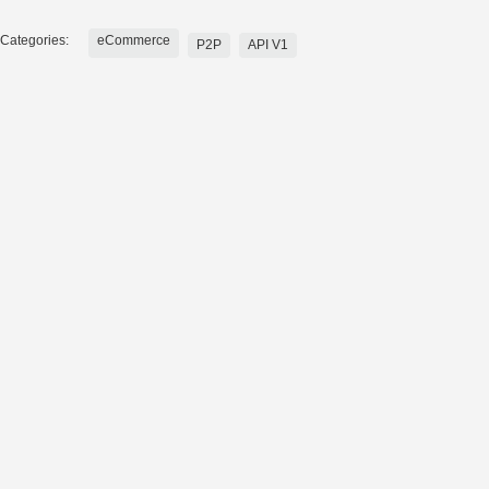
Categories:
eCommerce
P2P
API V1