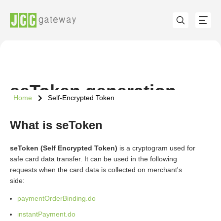
seToken generation
Home
Self-Encrypted Token
What is seToken
seToken (Self Encrypted Token)
is a cryptogram used for
safe card data transfer. It can be used in the following
requests when the card data is collected on merchant's
side:
paymentOrderBinding.do
instantPayment.do