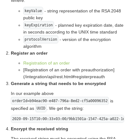
Where:
- string representation of the RSA 2048
keyValue
public key
- planned key expiration date, date
keyExpiration
in seconds according to the UNIX time standard
- version of the encryption
protocolVersion
algorithm
Register an order
Registration of an order
[Registration of an order with preauthorization]
(/integration/api/rest.html#registerpreauth
Generate a string that needs to be encrypted
In our example above
is
orderId=b94eac90-e487-796a-8ed2-cf5a00096352
specified as
. We get the string:
UUID
2020-09-15T10:00:33+03:00/9bb1501a-1547-425a-a022-1db5ff8f
Encrypt the received string
The received string must be encrypted using the RSA