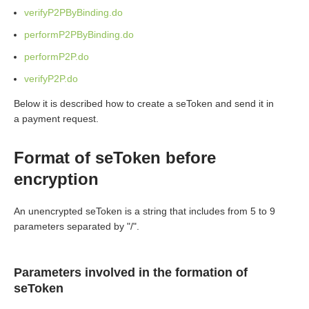
verifyP2PByBinding.do
performP2PByBinding.do
performP2P.do
verifyP2P.do
Below it is described how to create a seToken and send it in
a payment request.
Format of seToken before
encryption
An unencrypted seToken is a string that includes from 5 to 9
parameters separated by "/".
Parameters involved in the formation of
seToken