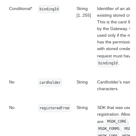
Conditional*
String
Identifier of an alre
bindingId
[1..255]
existing stored crede
This is the card ID 
by the Gateway. Ca
used only if the mer
has the permission 
with stored credenti
request must have
.
bindingId
No
String
Cardholder's name i
cardholder
characters.
No
String
SDK that was used f
registeredFrom
registration. Allowe
are:
,
MSDK_CORE
,
MSDK_FORMS
MSDK_