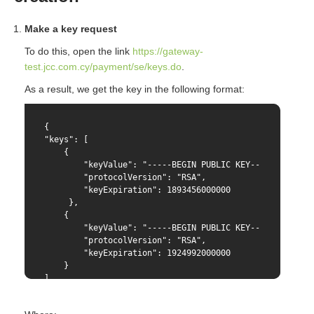
Make a key request
To do this, open the link
https://gateway-
test.jcc.com.cy/payment/se/keys.do
.
As a result, we get the key in the following format:
{

"keys": [

    {

        "keyValue": "-----BEGIN PUBLIC KEY-----{PUBLIC 
        "protocolVersion": "RSA",

        "keyExpiration": 1893456000000

     },

    {

        "keyValue": "-----BEGIN PUBLIC KEY-----{PUBLIC 
        "protocolVersion": "RSA",

        "keyExpiration": 1924992000000

    }

]

}