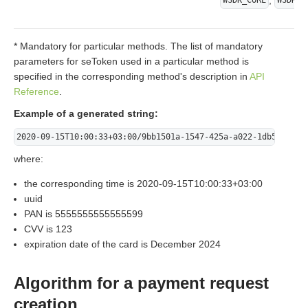
,
WSDK_CORE
WSDK_P
* Mandatory for particular methods. The list of mandatory
parameters for seToken used in a particular method is
specified in the corresponding method's description in
API
Reference
.
Example of a generated string:
2020-09-15T10:00:33+03:00/9bb1501a-1547-425a-a022-1db5ff8f72
where:
the corresponding time is 2020-09-15T10:00:33+03:00
uuid
PAN is 5555555555555599
CVV is 123
expiration date of the card is December 2024
Algorithm for a payment request
creation