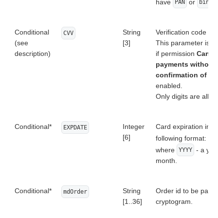
have
or
PAN
bindi
Conditional
String
Verification code of 
CVV
(see
[3]
This parameter is 
description)
if permission
Can p
payments without
confirmation of C
enabled.
Only digits are allo
Conditional*
Integer
Card expiration in t
EXPDATE
[6]
following format:
YY
where
- a yea
YYYY
month.
Conditional*
String
Order id to be paid 
mdOrder
[1..36]
cryptogram.