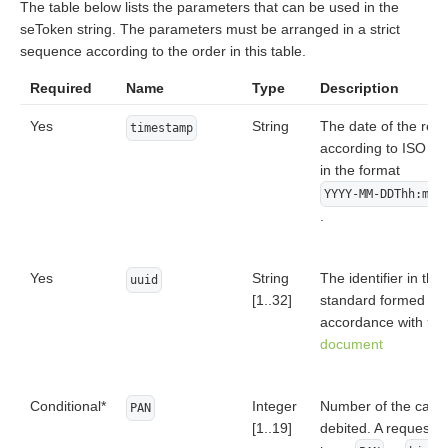
The table below lists the parameters that can be used in the
seToken string. The parameters must be arranged in a strict
sequence according to the order in this table.
Required
Name
Type
Description
Yes
String
The date of the req
timestamp
according to ISO 8
in the format
YYYY-MM-DDThh:mm:
.
Yes
String
The identifier in th
uuid
[1..32]
standard formed in
accordance with
the
document
Conditional*
Integer
Number of the card 
PAN
[1..19]
debited. A request 