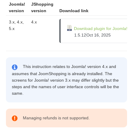
Joomla!
JShopping
version
version
Download link
3.x, 4.x,
4.x
5.x
Download plugin for Joomla!
1.5.12
Oct 16, 2025
This instruction relates to Joomla! version 4.x and
assumes that JoomShopping is already installed. The
screens for Joomla! version 3.x may differ slightly but the
steps and the names of user interface controls will be the
same.
Managing refunds is not supported.