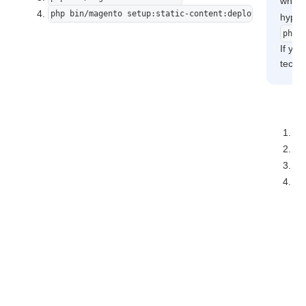
where
php bin/magento setup:static-content:deploy -f
hyphe
php7
If you
techni
ph
ph
ph
ph