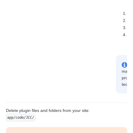
p
ph
ph
ph
may fa
provid
techni
Delete plugin files and folders from your site:
.
app/code/JCC/