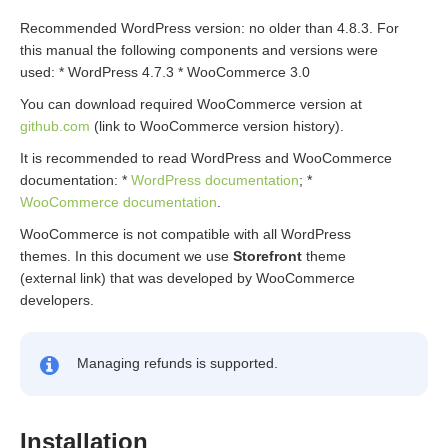
Recommended WordPress version: no older than 4.8.3. For
this manual the following components and versions were
used: * WordPress 4.7.3 * WooCommerce 3.0
You can download required WooCommerce version at
github.com
(link to WooCommerce version history).
It is recommended to read WordPress and WooCommerce
documentation: *
WordPress documentation
; *
WooCommerce documentation
.
WooCommerce is not compatible with all WordPress
themes. In this document we use
Storefront
theme
(external link) that was developed by WooCommerce
developers.
Managing refunds is supported.
Installation