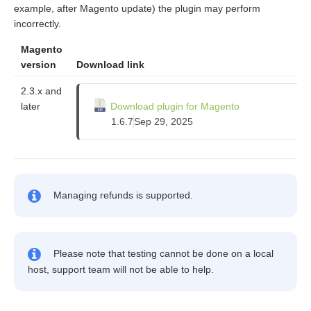
example, after Magento update) the plugin may perform
incorrectly.
Magento
version
Download link
2.3.x and
later
Download plugin for Magento
1.6.7
Sep 29, 2025
Managing refunds is supported.
Please note that testing cannot be done on a local
host, support team will not be able to help.