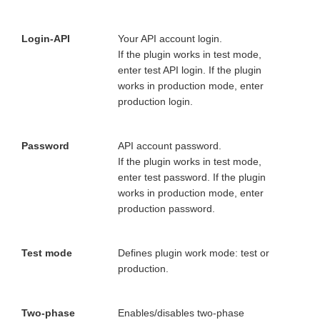
Login-API
Your API account login.
If the plugin works in test mode,
enter test API login. If the plugin
works in production mode, enter
production login.
Password
API account password.
If the plugin works in test mode,
enter test password. If the plugin
works in production mode, enter
production password.
Test mode
Defines plugin work mode: test or
production.
Two-phase
Enables/disables two-phase