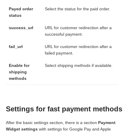
Payed order
Select the status for the paid order.
status
success_url
URL for customer redirection after a
successful payment.
fail_url
URL for customer redirection after a
failed payment.
Enable for
Select shipping methods if available.
shipping
methods
Settings for fast payment methods
After the basic settings section, there is a section
Payment
Widget settings
with settings for Google Pay and Apple