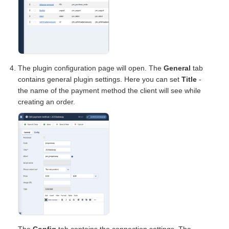
The plugin configuration page will open. The
General
tab
contains general plugin settings. Here you can set
Title
-
the name of the payment method the client will see while
creating an order.
The
Config
tab contains the connection settings. The