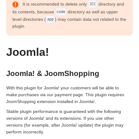
It is recommended to delete only
directory and
JCC
its contents, because
directory as well as upper
code
level directories (
) may contain data not related to the
app
plugin.
Joomla!
Joomla! & JoomShopping
With this plugin for Joomla! your customers will be able to
make purchases via our payment page. This plugin requires
JoomShopping extension installed in Joomla!.
Stable plugin performance is guaranteed with the following
versions of Joomla! and its extensions. If you use other
versions (for example, after Joomla! update) the plugin may
perform incorrectly.