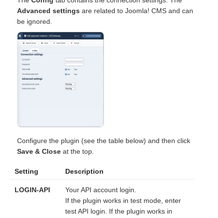
Advanced settings
are related to Joomla! CMS and can
be ignored.
Configure the plugin (see the table below) and then click
Save & Close
at the top.
Setting
Description
LOGIN-API
Your API account login.
If the plugin works in test mode, enter
test API login. If the plugin works in