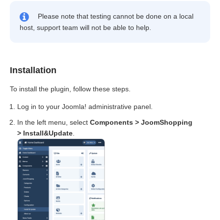
Please note that testing cannot be done on a local
host, support team will not be able to help.
Installation
To install the plugin, follow these steps.
Log in to your Joomla! administrative panel.
In the left menu, select
Components > JoomShopping
> Install&Update
.