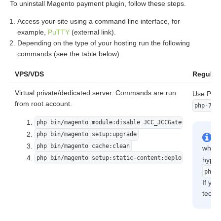
To uninstall Magento payment plugin, follow these steps.
Access your site using a command line interface, for
example,
PuTTY
(external link).
Depending on the type of your hosting run the following
commands (see the table below).
VPS/VDS
Regular 
Virtual private/dedicated server. Commands are run
Use PHP 
from root account.
php-7.2
php bin/magento module:disable JCC_JCCGateway
php bin/magento setup:upgrade
php bin/magento cache:clean
where
php bin/magento setup:static-content:deploy -f
hyphe
php7
If you
techni