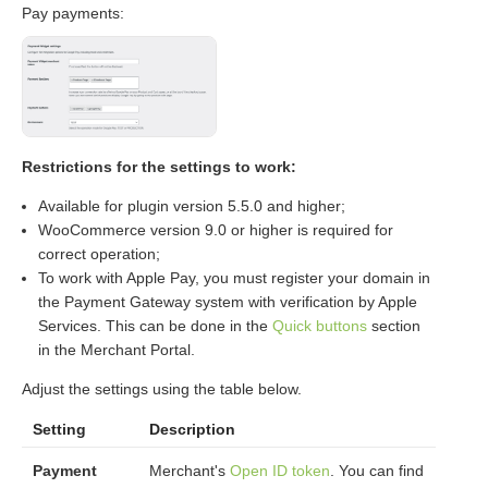
Pay payments:
Restrictions for the settings to work:
Available for plugin version 5.5.0 and higher;
WooCommerce version 9.0 or higher is required for
correct operation;
To work with Apple Pay, you must register your domain in
the Payment Gateway system with verification by Apple
Services. This can be done in the
Quick buttons
section
in the Merchant Portal.
Adjust the settings using the table below.
Setting
Description
Payment
Merchant's
Open ID token
. You can find