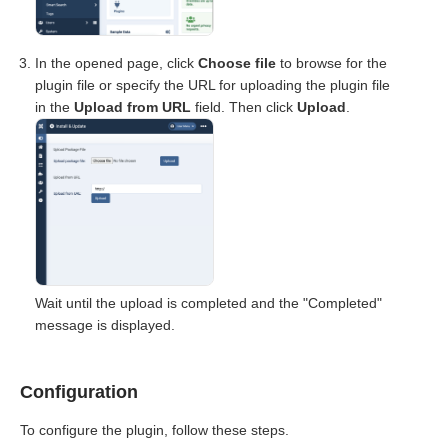
In the opened page, click
Choose file
to browse for the
plugin file or specify the URL for uploading the plugin file
in the
Upload from URL
field. Then click
Upload
.
Wait until the upload is completed and the "Completed"
message is displayed.
Configuration
To configure the plugin, follow these steps.