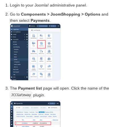
Login to your Joomla! administrative panel.
Go to
Components > JoomShopping > Options
and
then select
Payments
.
The
Payment list
page will open. Click the name of the
plugin.
JCCGateway