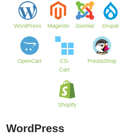
WordPress
Magento
Joomla!
Drupal
OpenCart
CS-
PrestaShop
Cart
Shopify
WordPress