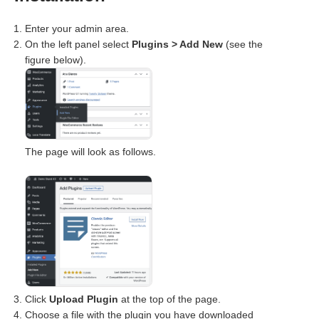
Enter your admin area.
On the left panel select
Plugins > Add New
(see the
figure below).
The page will look as follows.
Click
Upload Plugin
at the top of the page.
Choose a file with the plugin you have downloaded