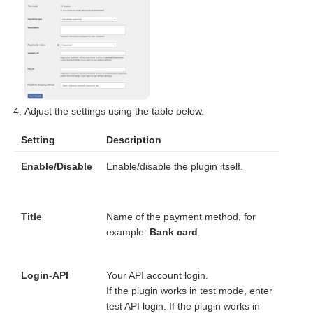
Adjust the settings using the table below.
Setting
Description
Enable/Disable
Enable/disable the plugin itself.
Title
Name of the payment method, for
example:
Bank card
.
Login-API
Your API account login.
If the plugin works in test mode, enter
test API login. If the plugin works in