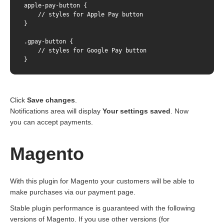
apple-pay-button {    

    // styles for Apple Pay button

} 

.gpay-button {    

    // styles for Google Pay button

}
Click
Save changes
.
Notifications area will display
Your settings saved
. Now
you can accept payments.
Magento
With this plugin for Magento your customers will be able to
make purchases via our payment page.
Stable plugin performance is guaranteed with the following
versions of Magento. If you use other versions (for