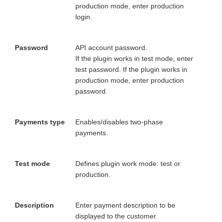
production mode, enter production
login.
Password
API account password.
If the plugin works in test mode, enter
test password. If the plugin works in
production mode, enter production
password.
Payments type
Enables/disables two-phase
payments.
Test mode
Defines plugin work mode: test or
production.
Description
Enter payment description to be
displayed to the customer.