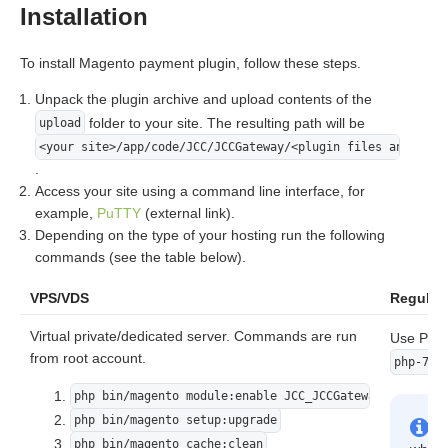
Installation
To install Magento payment plugin, follow these steps.
Unpack the plugin archive and upload contents of the
folder to your site. The resulting path will be
upload
<your site>/app/code/JCC/JCCGateway/<plugin files and fold
.
Access your site using a command line interface, for
example,
PuTTY
(external link).
Depending on the type of your hosting run the following
commands (see the table below).
VPS/VDS
Regular 
Virtual private/dedicated server. Commands are run
Use PHP 
from root account.
php-7.2
php bin/magento module:enable JCC_JCCGateway
php bin/magento setup:upgrade
php bin/magento cache:clean