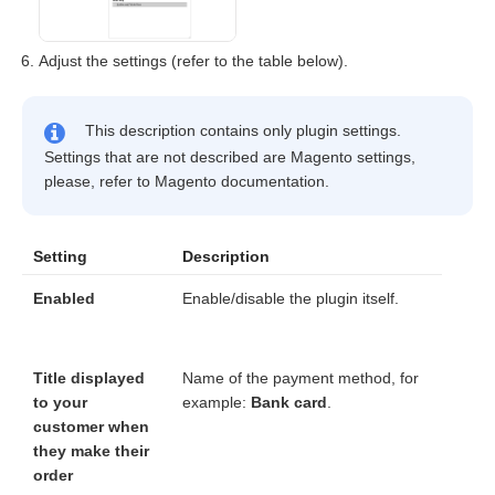
Adjust the settings (refer to the table below).
This description contains only plugin settings.
Settings that are not described are Magento settings,
please, refer to Magento documentation.
Setting
Description
Enabled
Enable/disable the plugin itself.
Title displayed
Name of the payment method, for
to your
example:
Bank card
.
customer when
they make their
order