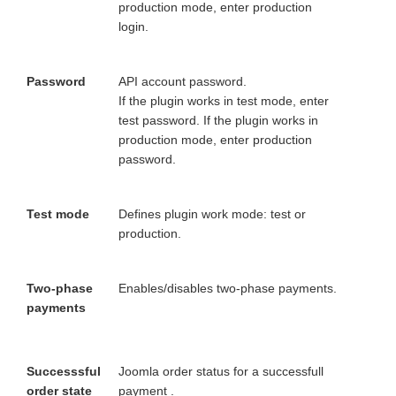
production mode, enter production
login.
Password
API account password.
If the plugin works in test mode, enter
test password. If the plugin works in
production mode, enter production
password.
Test mode
Defines plugin work mode: test or
production.
Two-phase
Enables/disables two-phase payments.
payments
Successsful
Joomla order status for a successfull
order state
payment .