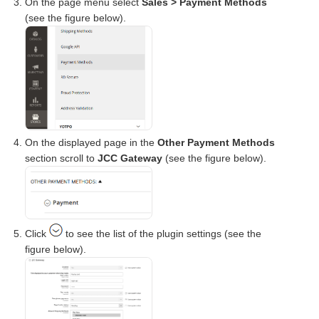
On the page menu select
Sales > Payment Methods
(see the figure below).
On the displayed page in the
Other Payment Methods
section scroll to
JCC Gateway
(see the figure below).
Click
to see the list of the plugin settings (see the
figure below).