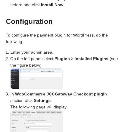
before and click
Install Now
.
Configuration
To configure the payment plugin for WordPress, do the
following.
Enter your admin area.
On the left panel select
Plugins > Installed Plugins
(see
the figure below).
In
WooCommerce JCCGateway Checkout plugin
section click
Settings
.
The following page will display.