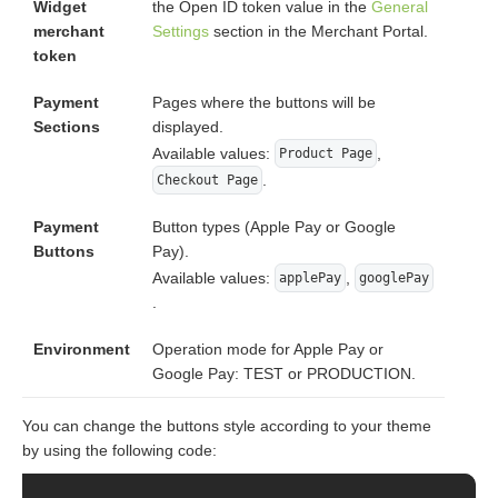
Widget
the Open ID token value in the
General
merchant
Settings
section in the Merchant Portal.
token
Payment
Pages where the buttons will be
Sections
displayed.
Available values:
,
Product Page
.
Checkout Page
Payment
Button types (Apple Pay or Google
Buttons
Pay).
Available values:
,
applePay
googlePay
.
Environment
Operation mode for Apple Pay or
Google Pay: TEST or PRODUCTION.
You can change the buttons style according to your theme
by using the following code: