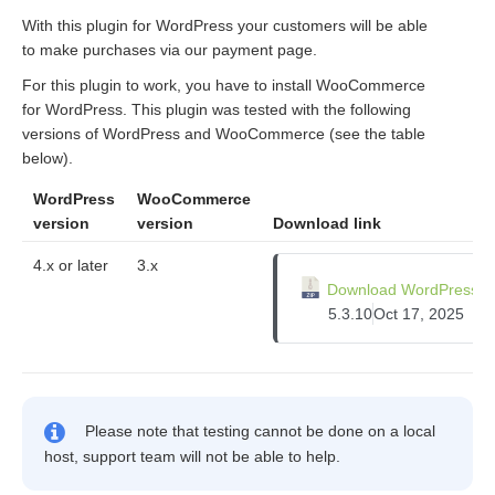
With this plugin for WordPress your customers will be able
to make purchases via our payment page.
For this plugin to work, you have to install WooCommerce
for WordPress. This plugin was tested with the following
versions of WordPress and WooCommerce (see the table
below).
WordPress
WooCommerce
version
version
Download link
4.x or later
3.x
Download WordPress pl
5.3.10
Oct 17, 2025
Please note that testing cannot be done on a local
host, support team will not be able to help.