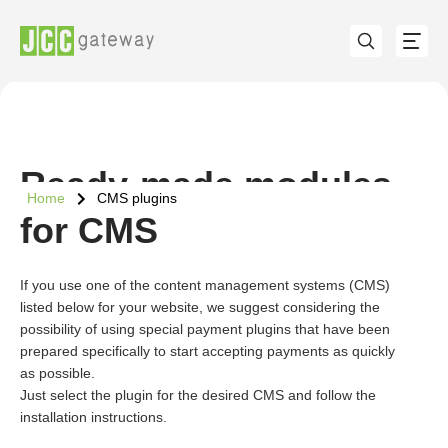
Ready-made modules
Home
CMS plugins
for CMS
If you use one of the content management systems (CMS)
listed below for your website, we suggest considering the
possibility of using special payment plugins that have been
prepared specifically to start accepting payments as quickly
as possible.
Just select the plugin for the desired CMS and follow the
installation instructions.