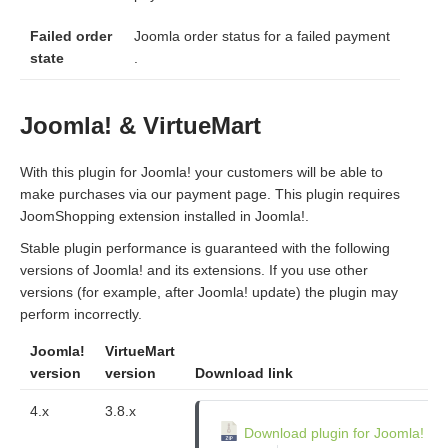
Failed order
Joomla order status for a failed payment
state
.
Joomla! & VirtueMart
With this plugin for Joomla! your customers will be able to
make purchases via our payment page. This plugin requires
JoomShopping extension installed in Joomla!.
Stable plugin performance is guaranteed with the following
versions of Joomla! and its extensions. If you use other
versions (for example, after Joomla! update) the plugin may
perform incorrectly.
Joomla!
VirtueMart
version
version
Download link
4.x
3.8.x
Download plugin for Joomla!