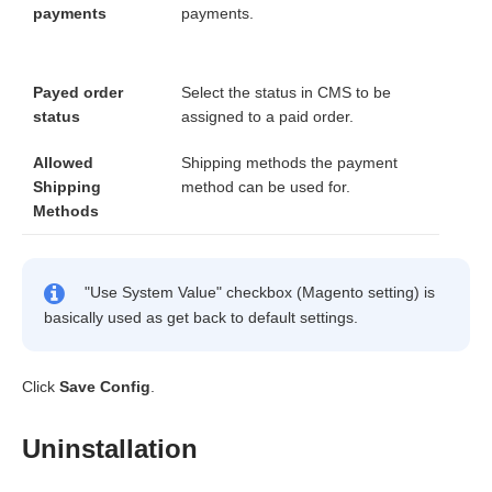
payments
payments.
Payed order
Select the status in CMS to be
status
assigned to a paid order.
Allowed
Shipping methods the payment
Shipping
method can be used for.
Methods
"Use System Value" checkbox (Magento setting) is
basically used as get back to default settings.
Click
Save Config
.
Uninstallation