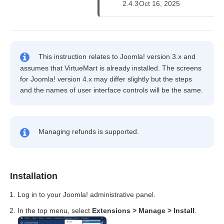
2.4.3
Oct 16, 2025
This instruction relates to Joomla! version 3.x and
assumes that VirtueMart is already installed. The screens
for Joomla! version 4.x may differ slightly but the steps
and the names of user interface controls will be the same.
Managing refunds is supported.
Installation
Log in to your Joomla! administrative panel.
In the top menu, select
Extensions > Manage > Install
.