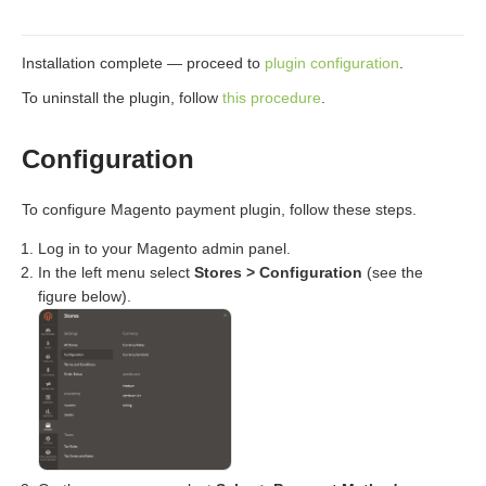
Installation complete — proceed to
plugin configuration
.
To uninstall the plugin, follow
this procedure
.
Configuration
To configure Magento payment plugin, follow these steps.
Log in to your Magento admin panel.
In the left menu select
Stores > Configuration
(see the
figure below).